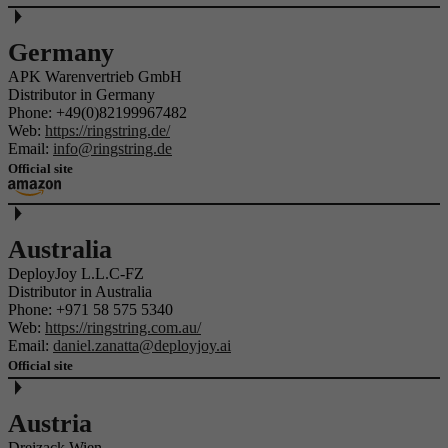
Germany
APK Warenvertrieb GmbH
Distributor in Germany
Phone:
+49(0)82199967482
Web:
https://ringstring.de/
Email:
info@ringstring.de
Official site
Australia
DeployJoy L.L.C-FZ
Distributor in Australia
Phone:
+971 58 575 5340
Web:
https://ringstring.com.au/
Email:
daniel.zanatta@deployjoy.ai
Official site
Austria
Dreizack Wien