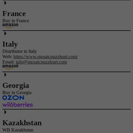
France
Buy in France
Italy
Distributor in Italy
Web:
https://www.mosaicpuzzleart.com/
Email:
info@mosaicpuzzleart.com
Georgia
Buy in Georgia
Kazakhstan
WB Kazakhstan