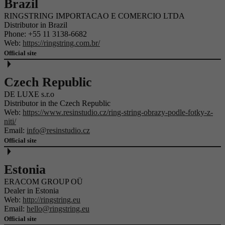
Brazil
RINGSTRING IMPORTACAO E COMERCIO LTDA
Distributor in Brazil
Phone:
+55 11 3138-6682
Web:
https://ringstring.com.br/
Official site
Czech Republic
DE LUXE s.r.o
Distributor in the Czech Republic
Web:
https://www.resinstudio.cz/ring-string-obrazy-podle-fotky-z-
niti/
Email:
info@resinstudio.cz
Official site
Estonia
ERACOM GROUP OÜ
Dealer in Estonia
Web:
http://ringstring.eu
Email:
hello@ringstring.eu
Official site