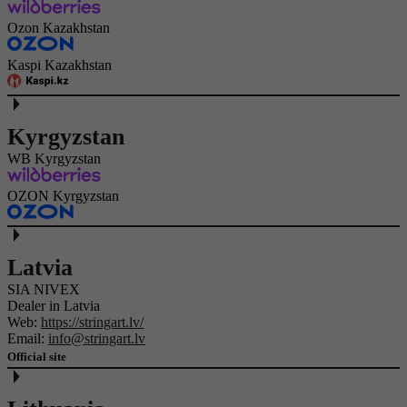
Ozon Kazakhstan
Kaspi Kazakhstan
Kyrgyzstan
WB Kyrgyzstan
OZON Kyrgyzstan
Latvia
SIA NIVEX
Dealer in Latvia
Web:
https://stringart.lv/
Email:
info@stringart.lv
Official site