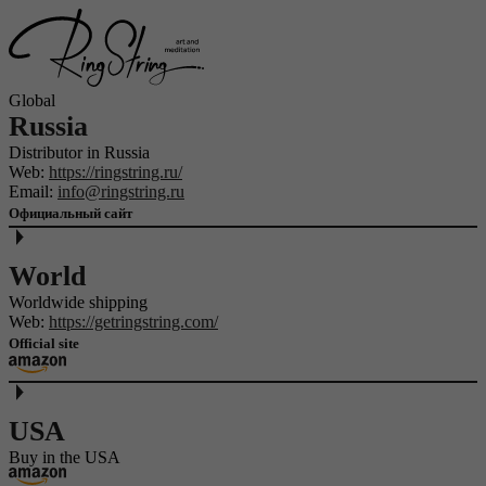
Global
Russia
Distributor in Russia
Web:
https://ringstring.ru/
Email:
info@ringstring.ru
Официальный сайт
World
Worldwide shipping
Web:
https://getringstring.com/
Official site
USA
Buy in the USA