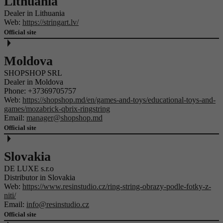
Lithuania
Dealer in Lithuania
Web:
https://stringart.lv/
Official site
Moldova
SHOPSHOP SRL
Dealer in Moldova
Phone:
+37369705757
Web:
https://shopshop.md/en/games-and-toys/educational-toys-and-
games/mozabrick-qbrix-ringstring
Email:
manager@shopshop.md
Official site
Slovakia
DE LUXE s.r.o
Distributor in Slovakia
Web:
https://www.resinstudio.cz/ring-string-obrazy-podle-fotky-z-
niti/
Email:
info@resinstudio.cz
Official site