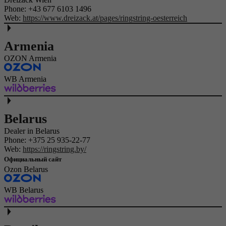
Phone:
+43 677 6103 1496
Web:
https://www.dreizack.at/pages/ringstring-oesterreich
Armenia
OZON Armenia
WB Armenia
Belarus
Dealer in Belarus
Phone:
+375 25 935-22-77
Web:
https://ringstring.by/
Официальный сайт
Ozon Belarus
WB Belarus